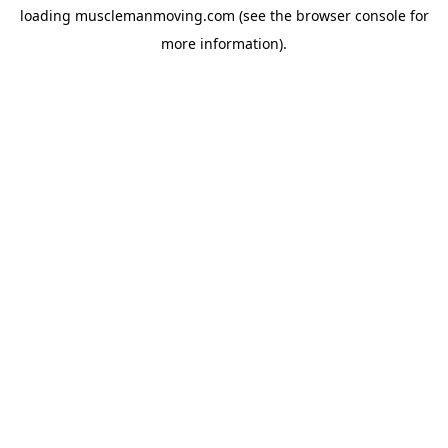
loading
musclemanmoving.com
(see the
browser console
for
more information).