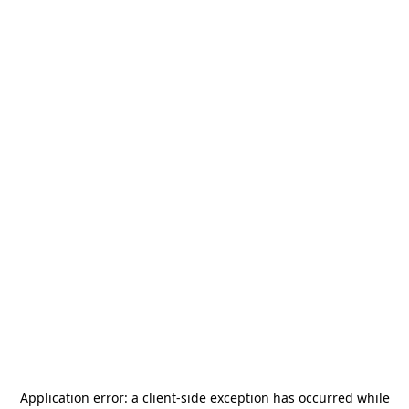
Application error: a
client
-side exception has occurred while