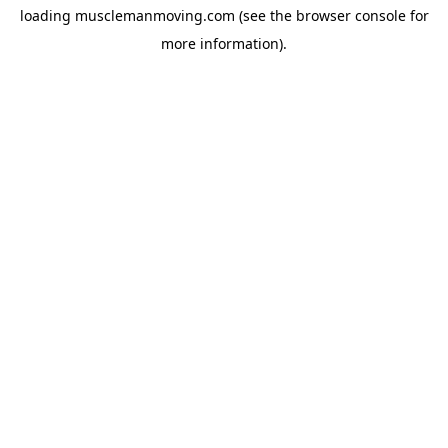
loading
musclemanmoving.com
(see the
browser console
for
more information).