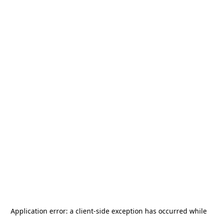
Application error: a
client
-side exception has occurred while