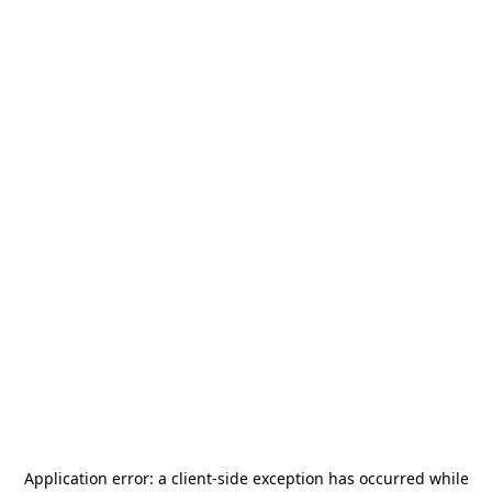
Application error: a
client
-side exception has occurred while