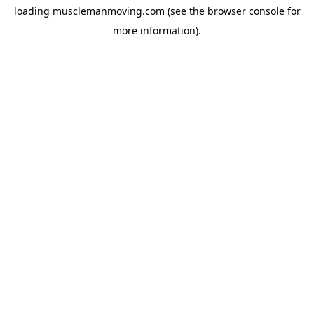
loading
musclemanmoving.com
(see the
browser console
for
more information).