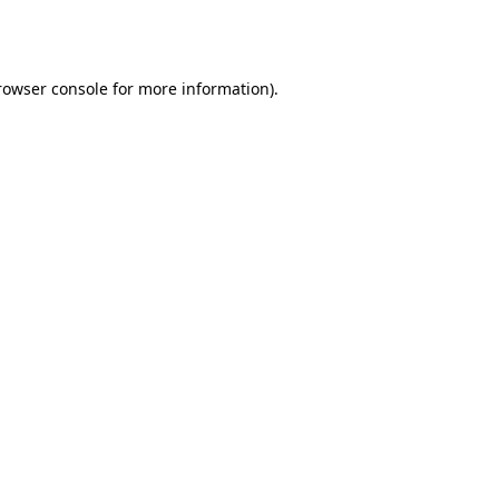
rowser console
for more information).