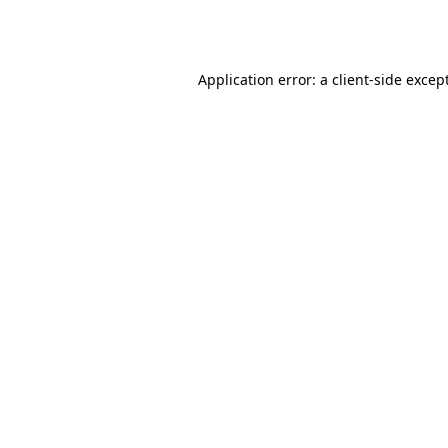
Application error: a
client
-side excep