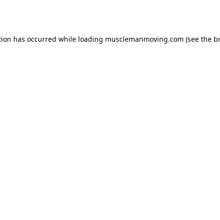
tion has occurred while loading
musclemanmoving.com
(see the
b