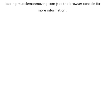
loading
musclemanmoving.com
(see the
browser console
for
more information).