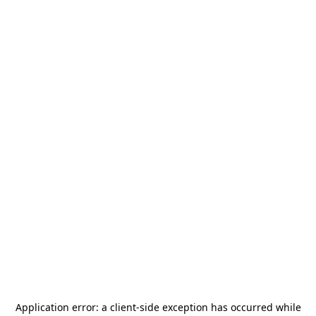
Application error: a
client
-side exception has occurred while