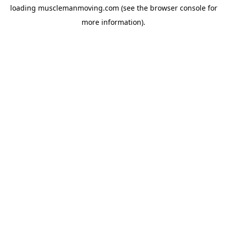
loading
musclemanmoving.com
(see the
browser console
for
more information).