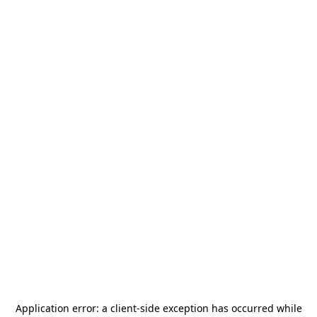
Application error: a
client
-side exception has occurred while