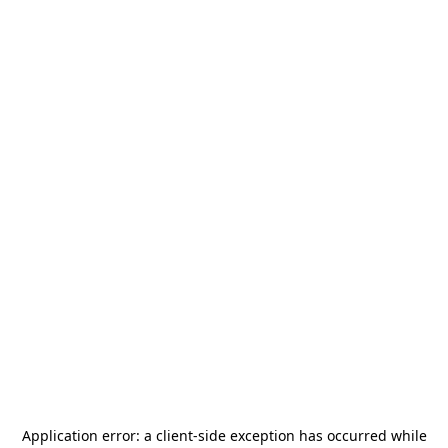
Application error: a
client
-side exception has occurred while