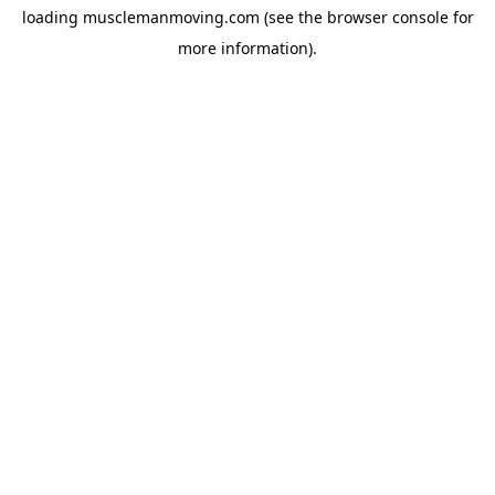
loading
musclemanmoving.com
(see the
browser console
for
more information).