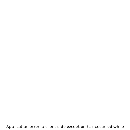
Application error: a
client
-side exception has occurred while