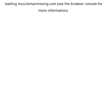
loading
musclemanmoving.com
(see the
browser console
for
more information).