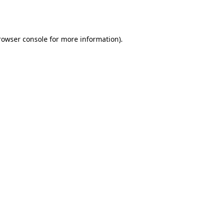
rowser console
for more information).