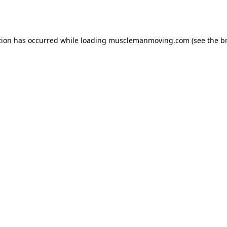
tion has occurred while loading
musclemanmoving.com
(see the
b