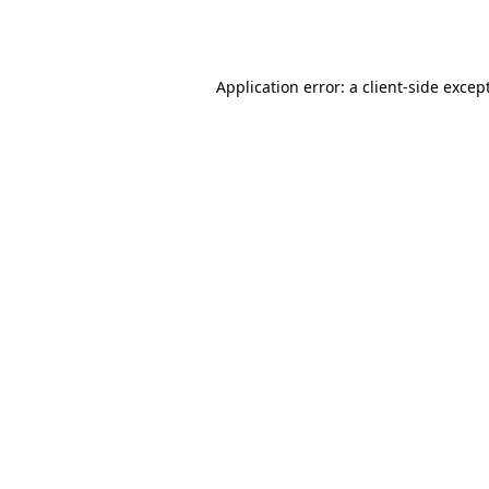
Application error: a
client
-side excep