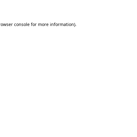
rowser console
for more information).