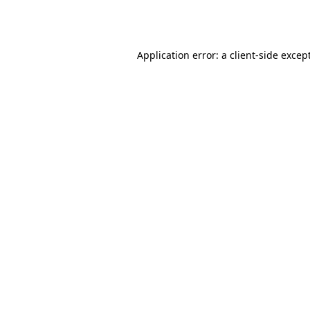
Application error: a
client
-side excep