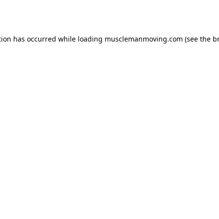
tion has occurred while loading
musclemanmoving.com
(see the
b