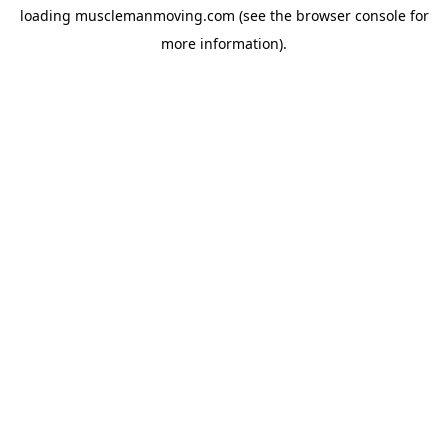
loading
musclemanmoving.com
(see the
browser console
for
more information).