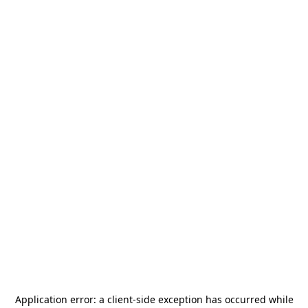
Application error: a
client
-side exception has occurred while