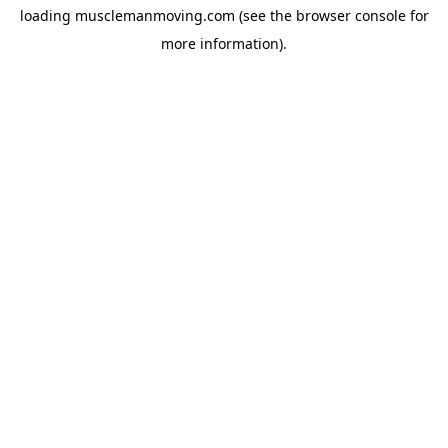
loading
musclemanmoving.com
(see the
browser console
for
more information).