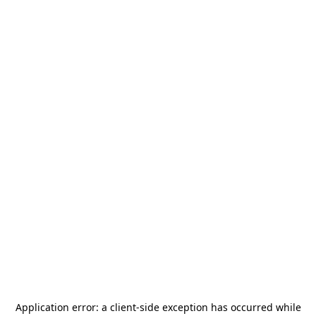
Application error: a
client
-side exception has occurred while