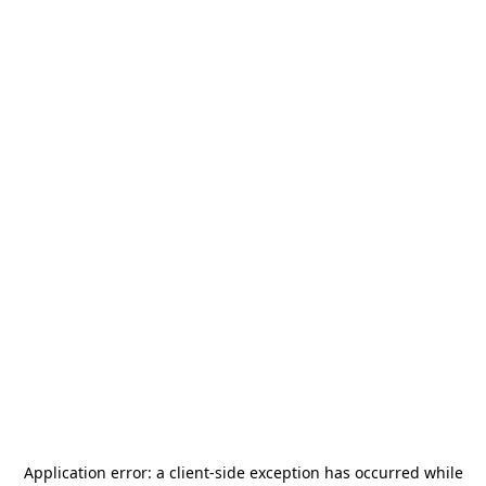
Application error: a
client
-side exception has occurred while