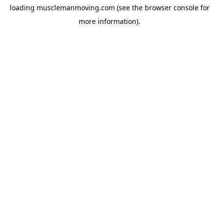
loading
musclemanmoving.com
(see the
browser console
for
more information).