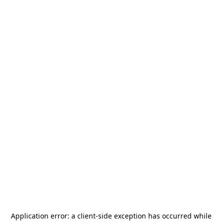
Application error: a
client
-side exception has occurred while