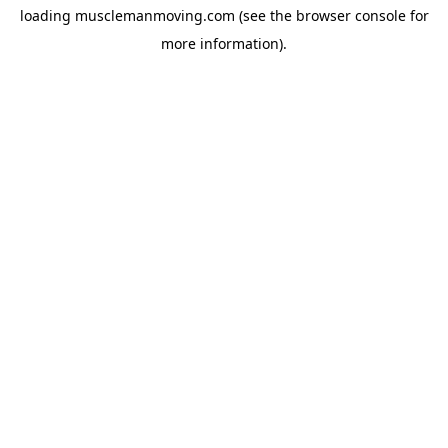
loading
musclemanmoving.com
(see the
browser console
for
more information).