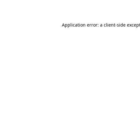
Application error: a
client
-side excep