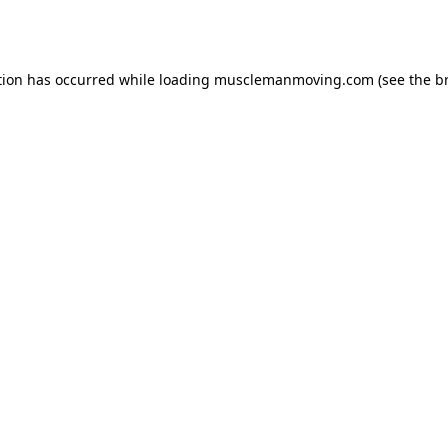
tion has occurred while loading
musclemanmoving.com
(see the
b