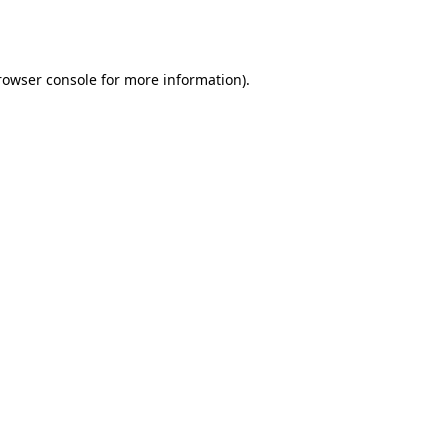
rowser console
for more information).