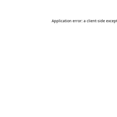
Application error: a
client
-side excep