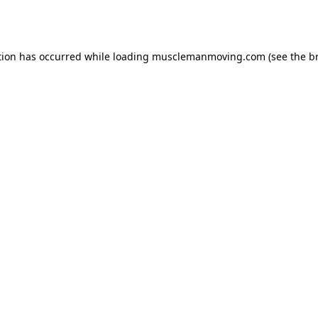
tion has occurred while loading
musclemanmoving.com
(see the
b