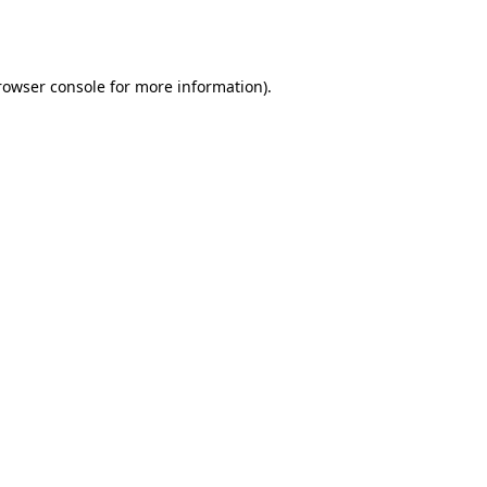
rowser console
for more information).