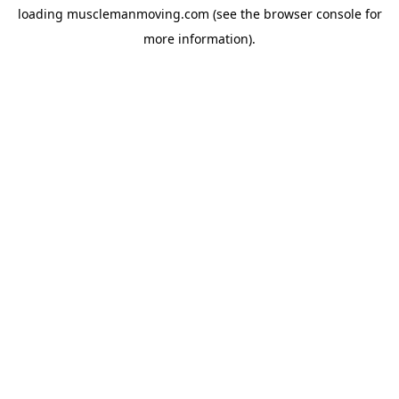
loading
musclemanmoving.com
(see the
browser console
for
more information).