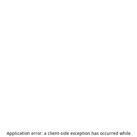
Application error: a
client
-side exception has occurred while