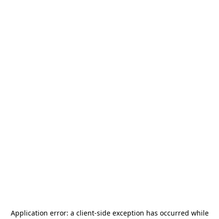
Application error: a
client
-side exception has occurred while