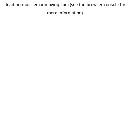
loading
musclemanmoving.com
(see the
browser console
for
more information).