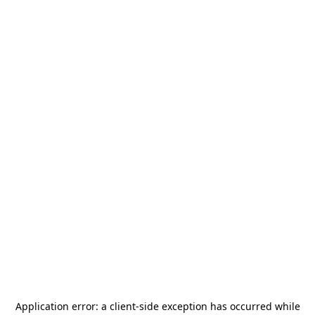
Application error: a
client
-side exception has occurred while