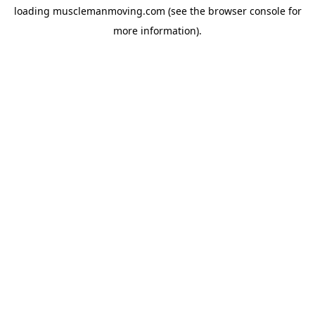
loading
musclemanmoving.com
(see the
browser console
for
more information).