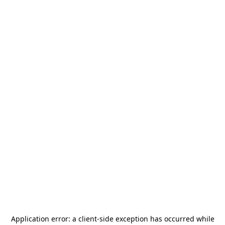
Application error: a
client
-side exception has occurred while