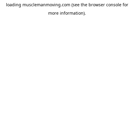
loading
musclemanmoving.com
(see the
browser console
for
more information).