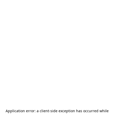
Application error: a
client
-side exception has occurred while