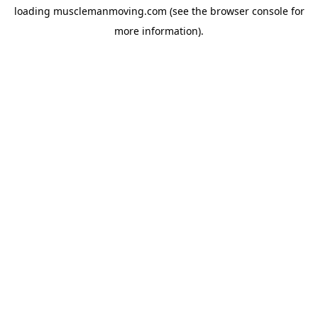
loading
musclemanmoving.com
(see the
browser console
for
more information).