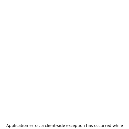
Application error: a
client
-side exception has occurred while