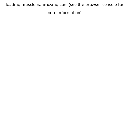
loading
musclemanmoving.com
(see the
browser console
for
more information).