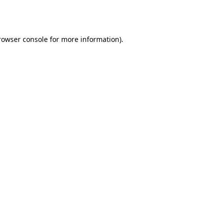
rowser console
for more information).