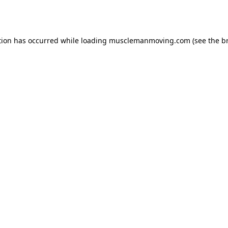
tion has occurred while loading
musclemanmoving.com
(see the
b