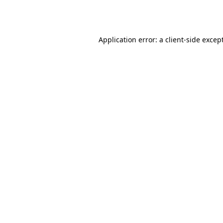
Application error: a
client
-side excep