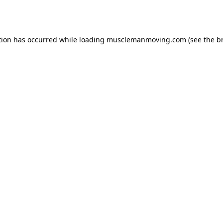
tion has occurred while loading
musclemanmoving.com
(see the
b