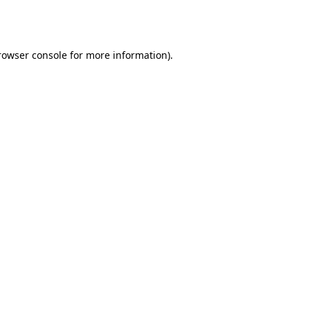
rowser console
for more information).