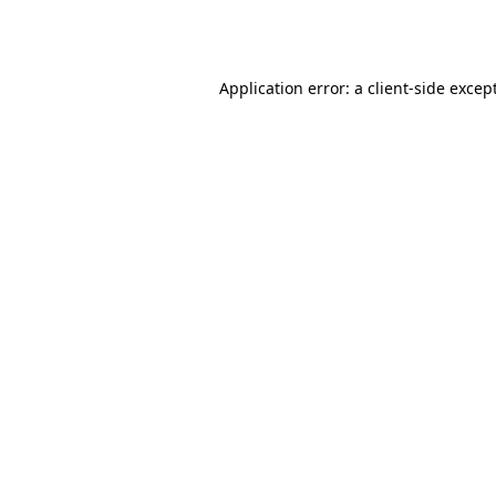
Application error: a
client
-side excep