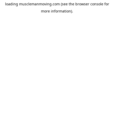
loading
musclemanmoving.com
(see the
browser console
for
more information).