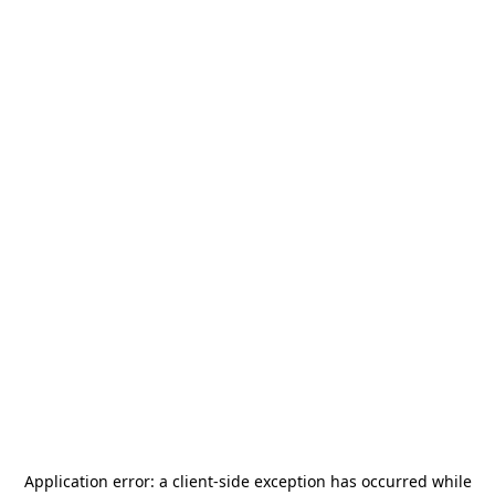
Application error: a
client
-side exception has occurred while