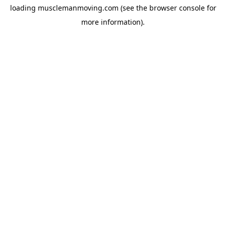
loading
musclemanmoving.com
(see the
browser console
for
more information).