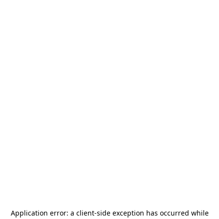
Application error: a
client
-side exception has occurred while