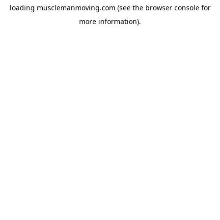
loading
musclemanmoving.com
(see the
browser console
for
more information).