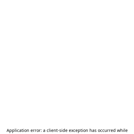
Application error: a
client
-side exception has occurred while