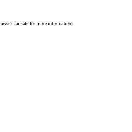
rowser console
for more information).