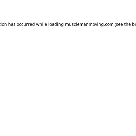
tion has occurred while loading
musclemanmoving.com
(see the
b