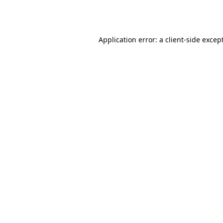
Application error: a
client
-side excep