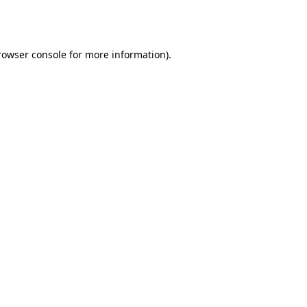
rowser console
for more information).