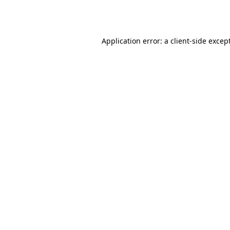
Application error: a
client
-side excep