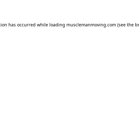
tion has occurred while loading
musclemanmoving.com
(see the
b