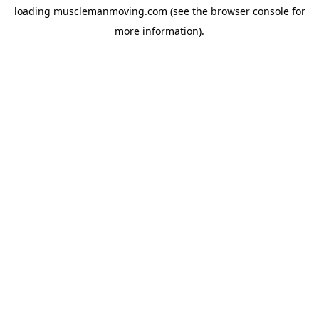
loading
musclemanmoving.com
(see the
browser console
for
more information).