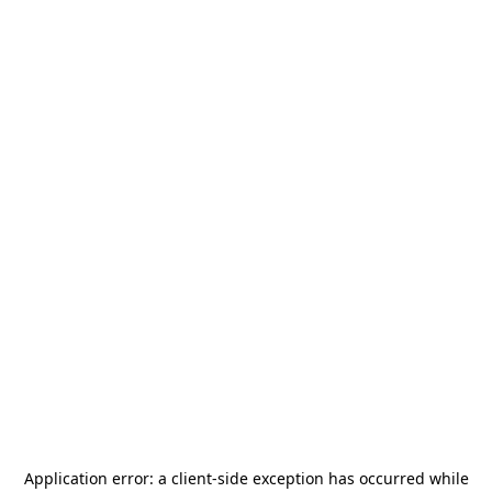
Application error: a
client
-side exception has occurred while