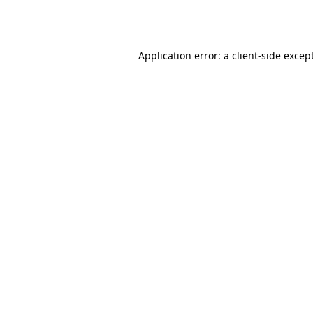
Application error: a
client
-side excep