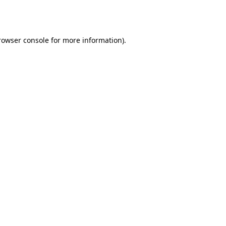
rowser console
for more information).