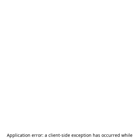
Application error: a
client
-side exception has occurred while