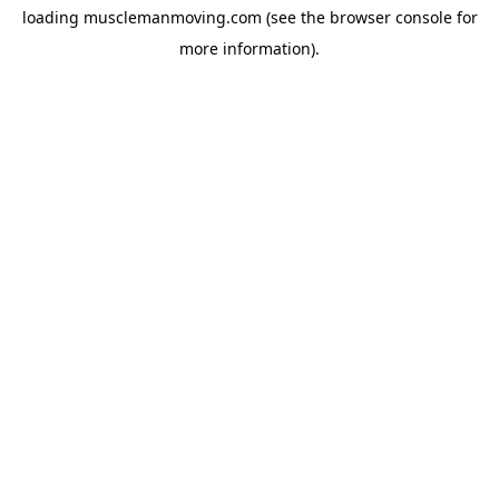
loading
musclemanmoving.com
(see the
browser console
for
more information).