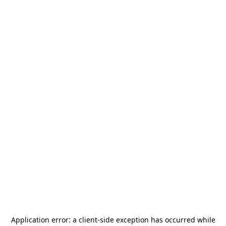
Application error: a
client
-side exception has occurred while