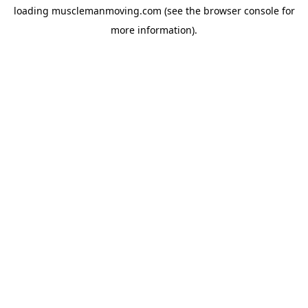
loading
musclemanmoving.com
(see the
browser console
for
more information).