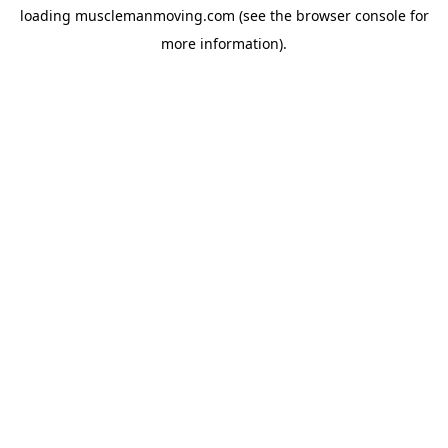
loading
musclemanmoving.com
(see the
browser console
for
more information).