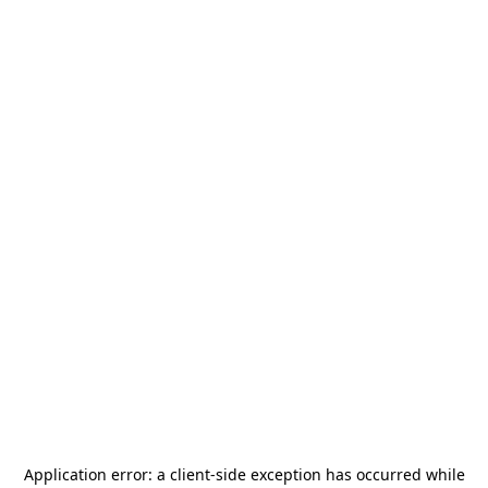
Application error: a
client
-side exception has occurred while