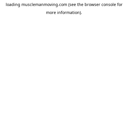
loading
musclemanmoving.com
(see the
browser console
for
more information).