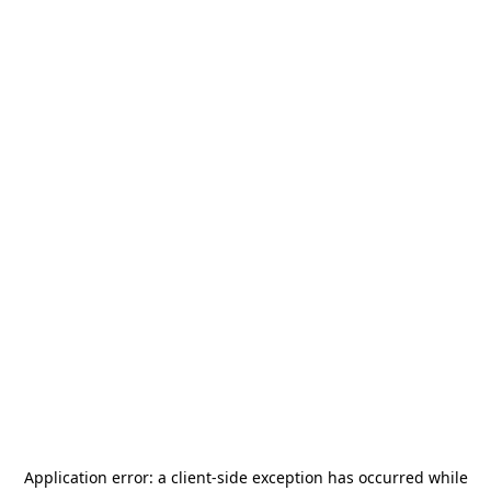
Application error: a
client
-side exception has occurred while