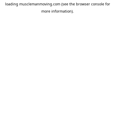
loading
musclemanmoving.com
(see the
browser console
for
more information).