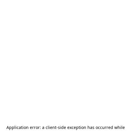
Application error: a
client
-side exception has occurred while