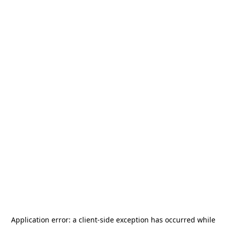
Application error: a
client
-side exception has occurred while