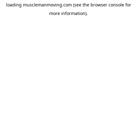
loading
musclemanmoving.com
(see the
browser console
for
more information).