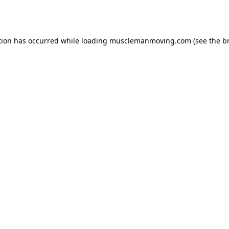
tion has occurred while loading
musclemanmoving.com
(see the
b