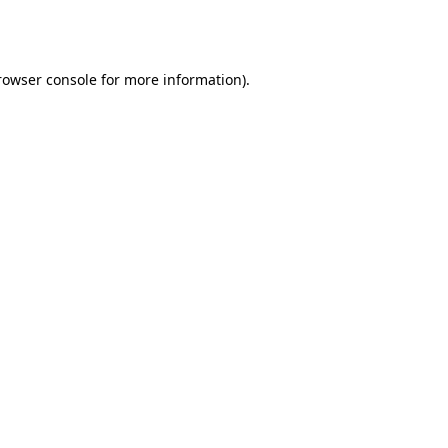
rowser console
for more information).