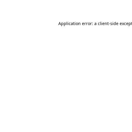
Application error: a
client
-side excep