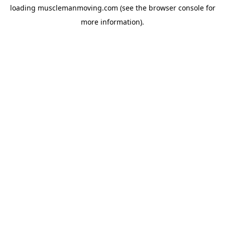
loading
musclemanmoving.com
(see the
browser console
for
more information).