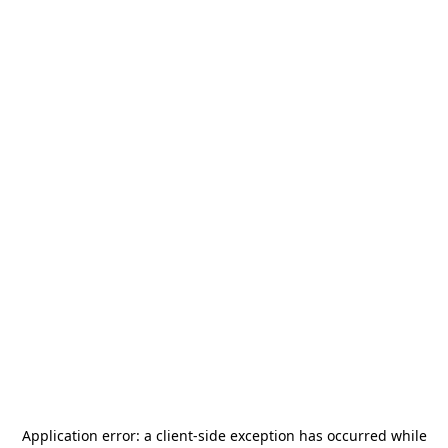
Application error: a
client
-side exception has occurred while