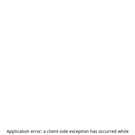
Application error: a
client
-side exception has occurred while