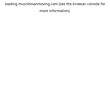
loading
musclemanmoving.com
(see the
browser console
for
more information).