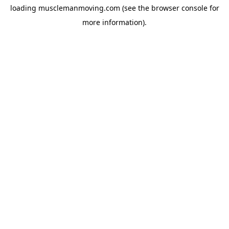
loading
musclemanmoving.com
(see the
browser console
for
more information).