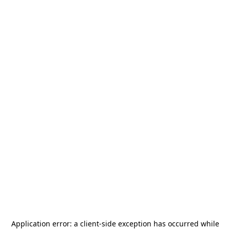
Application error: a
client
-side exception has occurred while