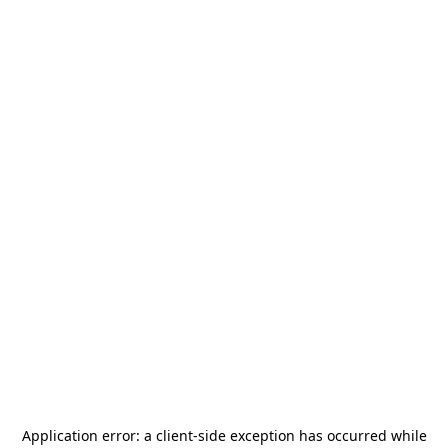
Application error: a
client
-side exception has occurred while