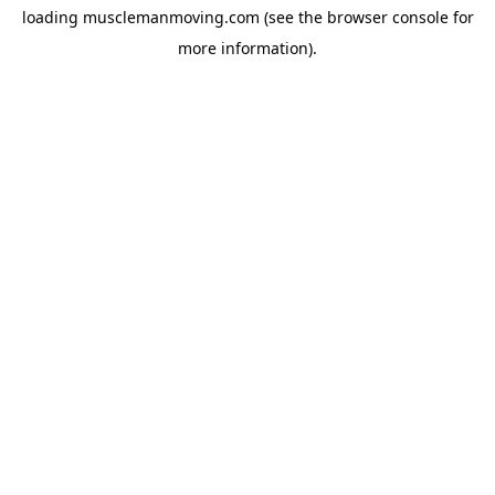
loading
musclemanmoving.com
(see the
browser console
for
more information).