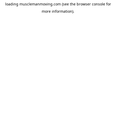
loading
musclemanmoving.com
(see the
browser console
for
more information).