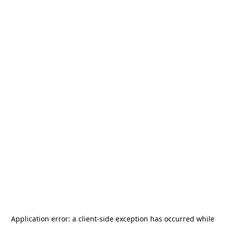
Application error: a
client
-side exception has occurred while