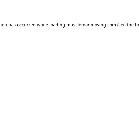
tion has occurred while loading
musclemanmoving.com
(see the
b