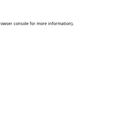
rowser console
for more information).