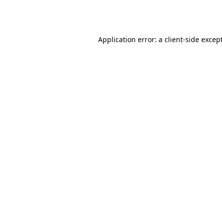
Application error: a
client
-side excep