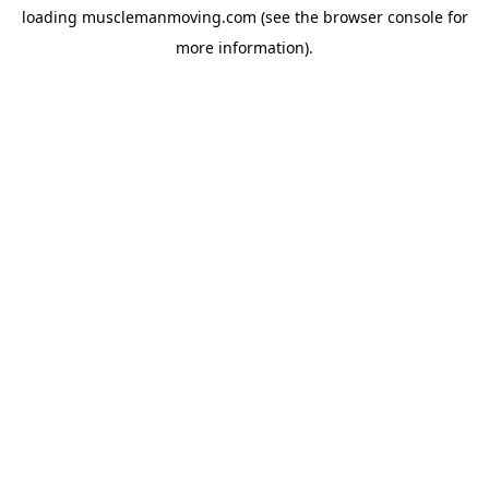
loading
musclemanmoving.com
(see the
browser console
for
more information).