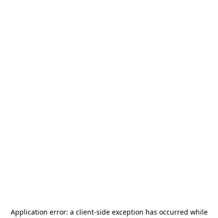
Application error: a
client
-side exception has occurred while