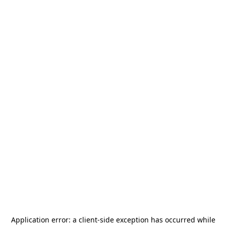
Application error: a
client
-side exception has occurred while