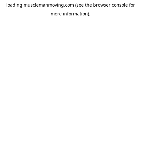
loading
musclemanmoving.com
(see the
browser console
for
more information).