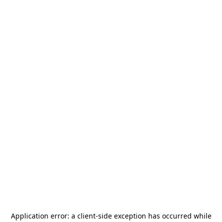
Application error: a
client
-side exception has occurred while