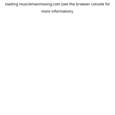
loading
musclemanmoving.com
(see the
browser console
for
more information).