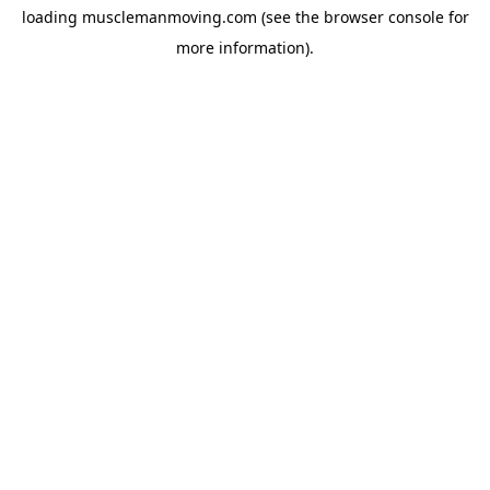
loading
musclemanmoving.com
(see the
browser console
for
more information).