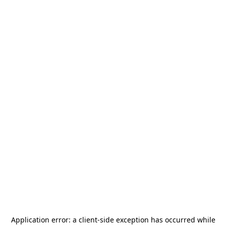
Application error: a
client
-side exception has occurred while