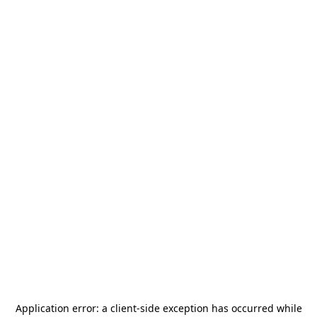
Application error: a
client
-side exception has occurred while