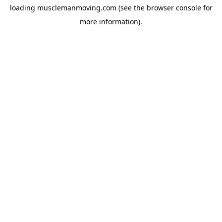
loading
musclemanmoving.com
(see the
browser console
for
more information).