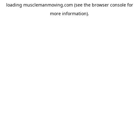
loading
musclemanmoving.com
(see the
browser console
for
more information).