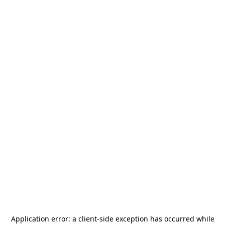
Application error: a
client
-side exception has occurred while